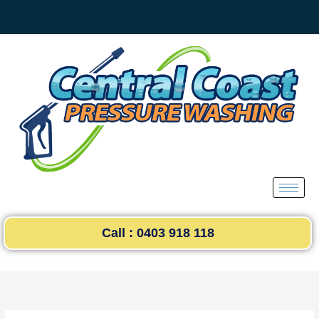
Skip
to
content
Call : 0403 918 118