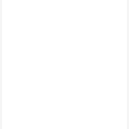
October 2025
September 2025
August 2025
July 2025
June 2025
May 2025
April 2025
March 2025
February 2025
January 2025
December 2024
November 2024
October 2024
September 2024
August 2024