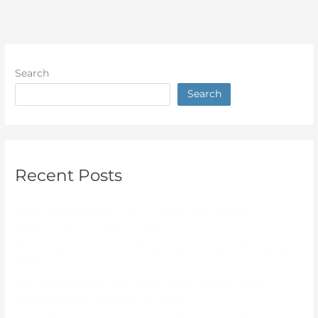
Search
Search
Recent Posts
Solar Panel Cleaning: How to Keep Your System
Performing at Its Best in Wyong
Roof Cleaning Services: Make Your Roof Look Brand New
Again
Pressure Cleaning: Why Your Home Exterior Needs
Regular Care on the Central Coast