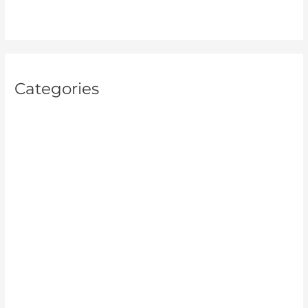
April 2023
Categories
Cleaning Service
Exterior home pressure washing
Graffiti cleaning service
Gutter Cleaning
gutter cleaning service
High pressure cleaner
High-pressure cleaner service
home pressure washing
House exterior cleaning