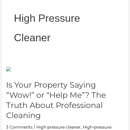
High Pressure
Cleaner
Is
Your
Is Your Property Saying
Property
Saying
“Wow!” or “Help Me”? The
“Wow!”
Truth About Professional
or
Cleaning
“Help
Me”?
3 Comments
/
High pressure cleaner
,
High-pressure
The