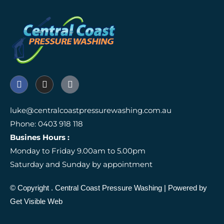
F
I
I
a
n
c
c
s
o
e
t
n
luke@centralcoastpressurewashing.com.au
b
a
-
Phone: 0403 918 118
o
g
g
o
r
o
Busines Hours :
k
a
o
Monday to Friday 9.00am to 5.00pm
m
g
l
Saturday and Sunday by appointment
e
-
r
© Copyright
. Central Coast Pressure Washing
| Powered by
e
Get Visible Web
v
i
e