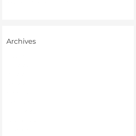
Services on the Central Coast and in Gosford
Archives
July 2026
June 2026
May 2026
April 2026
March 2026
February 2026
January 2026
December 2025
November 2025