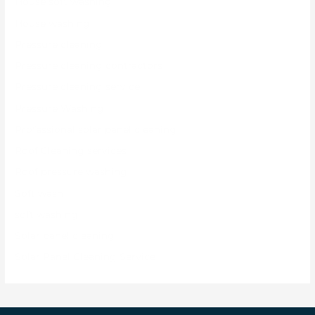
House soft washing
House washing
Pressure cleaning
Pressure cleaning contractors
Pressure cleaning service
Pressure Washing
Professional solar panel cleaning
Roof Cleaning services
Roof pressure washing
Soft wash
soft washing
Solar panel cleaning
Solar Panel Cleaning Service