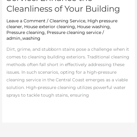
Enhance
Cleanliness of Your Building
the
Cleanliness
Leave a Comment
/
Cleaning Service
,
High pressure
of
cleaner
,
House exterior cleaning
,
House washing
,
Your
Pressure cleaning
,
Pressure cleaning service
/
admin_washing
Building
Dirt, grime, and stubborn stains pose a challenge when it
comes to cleaning building exteriors. Traditional cleaning
methods often fall short in effectively addressing these
issues. In such scenarios, opting for a high-pressure
cleaning service in the Central Coast emerges as a viable
solution. High-pressure cleaning utilizes powerful water
sprays to tackle tough stains, ensuring
Read More »