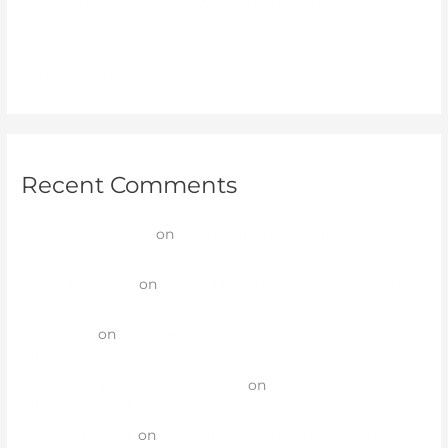
House Exterior Cleaning: Why a Professional Clean Is
Worth It in Gosford
Bring Your Home Back to Life with House Soft Washing
Central Coast
Recent Comments
kasinoadvisor.com
on
Affordable and Effective Solar
Panel Cleaning Services
Giuseppe Peggs
on
Affordable and Effective Solar Panel
Cleaning Services
sutbongtv
on
Affordable and Effective Solar Panel
Cleaning Services
50 zł bez depozytu za rejestrację
on
Affordable and
Effective Solar Panel Cleaning Services
Binance美国注册
on
Roof Cleaning and Pressure Cleaning