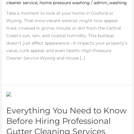
cleaner service
,
home pressure washing
/
admin_washing
Truth
About
Take a moment to look at your home in Gosford or
Professional
Wyong. That once-vibrant exterior might now appear
Cleaning
tired, covered in grime, mould, or dirt from the Central
Coast’s sun, rain, and coastal humidity. This buildup
doesn’t just affect appearance—it impacts your property’s
value, curb appeal, and even health. High-Pressure
Cleaner Service Wyong and House […]
Read More »
Everything
You
Everything You Need to Know
Need
to
Before Hiring Professional
Know
Gutter Cleaning Services
Before