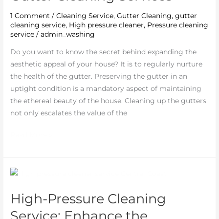
Hiring
1 Comment
/
Cleaning Service
,
Gutter Cleaning
,
gutter
Professional
cleaning service
,
High pressure cleaner
,
Pressure cleaning
Gutter
service
/
admin_washing
Cleaning
Do you want to know the secret behind expanding the
Services
aesthetic appeal of your house? It is to regularly nurture
the health of the gutter. Preserving the gutter in an
uptight condition is a mandatory aspect of maintaining
the ethereal beauty of the house. Cleaning up the gutters
not only escalates the value of the
Read More »
High-
Pressure
High-Pressure Cleaning
Cleaning
Service:
Service: Enhance the