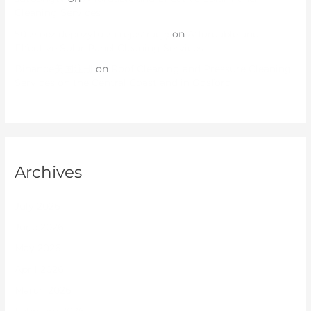
Cleaning Services
50 zł bez depozytu za rejestrację
on
Affordable and
Effective Solar Panel Cleaning Services
Binance美国注册
on
Roof Cleaning and Pressure Cleaning
Services on the Central Coast and in Gosford
Archives
July 2026
June 2026
May 2026
April 2026
March 2026