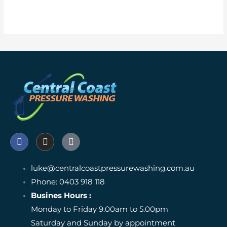
Solar Panel Cleaning Service
F
I
I
a
n
c
c
s
o
e
t
n
luke@centralcoastpressurewashing.com.au
b
a
-
o
Phone: 0403 918 118
g
g
o
r
o
Busines Hours :
k
a
o
Monday to Friday 9.00am to 5.00pm
m
g
l
Saturday and Sunday by appointment