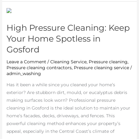
High
Pressure
High Pressure Cleaning: Keep
Cleaning:
Keep
Your Home Spotless in
Your
Gosford
Home
Spotless
Leave a Comment
/
Cleaning Service
,
Pressure cleaning
,
in
Pressure cleaning contractors
,
Pressure cleaning service
/
Gosford
admin_washing
Has it been a while since you cleaned your home’s
exterior? Are stubborn dirt, mould, or eucalyptus debris
making surfaces look worn? Professional pressure
cleaning in Gosford is the ideal solution to maintain your
home’s facades, decks, driveways, and fences. This
powerful cleaning method enhances your property’s
appeal, especially in the Central Coast’s climate of