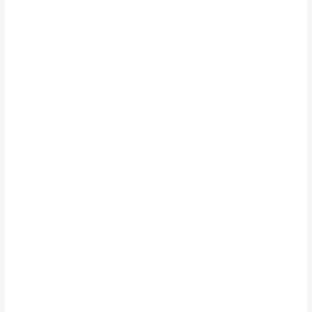
High-pressure cleaner service
home pressure washing
House exterior cleaning
House soft washing
House washing
Pressure cleaning
Pressure cleaning contractors
Pressure cleaning service
Pressure Washing
Professional solar panel cleaning
Roof Cleaning services
Roof pressure washing
Soft wash
soft washing
Solar panel cleaning