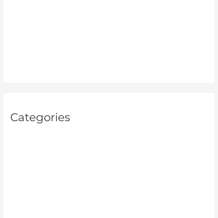
August 2023
July 2023
June 2023
May 2023
April 2023
Categories
Cleaning Service
Exterior home pressure washing
Graffiti cleaning service
Gutter Cleaning
gutter cleaning service
High pressure cleaner