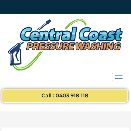
Skip
to
content
Call : 0403 918 118