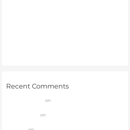
Roof Cleaning Services: Make Your Roof Look Brand New
Again
Pressure Cleaning: Why Your Home Exterior Needs
Regular Care on the Central Coast
House Exterior Cleaning: Why a Professional Clean Is
Worth It in Gosford
Bring Your Home Back to Life with House Soft Washing
Central Coast
Recent Comments
kasinoadvisor.com
on
Affordable and Effective Solar
Panel Cleaning Services
Giuseppe Peggs
on
Affordable and Effective Solar Panel
Cleaning Services
sutbongtv
on
Affordable and Effective Solar Panel