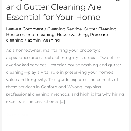
and Gutter Cleaning Are
Essential for Your Home
Leave a Comment
/
Cleaning Service
,
Gutter Cleaning
,
House exterior cleaning
,
House washing
,
Pressure
cleaning
/
admin_washing
As a homeowner, maintaining your property’s
appearance and structural integrity is crucial. Two often-
overlooked services—exterior house washing and gutter
cleaning—play a vital role in preserving your home’s
value and longevity. This guide explores the benefits of
these services in Gosford and Wyong, explains
professional cleaning methods, and highlights why hiring
experts is the best choice. […]
Read More »