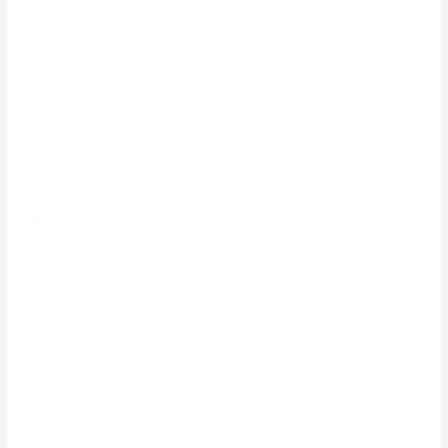
November 2024
October 2024
September 2024
August 2024
July 2024
June 2024
May 2024
April 2024
March 2024
February 2024
January 2024
December 2023
November 2023
October 2023
September 2023