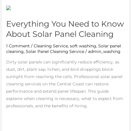
Everything
You
Everything You Need to Know
Need
to
About Solar Panel Cleaning
Know
About
1 Comment
/
Cleaning Service
,
soft washing
,
Solar panel
cleaning
,
Solar Panel Cleaning Service
/
admin_washing
Solar
Panel
Dirty solar panels can significantly reduce efficiency, as
Cleaning
dust, dirt, plant sap, lichen, and bird droppings block
sunlight from reaching the cells. Professional solar panel
cleaning services on the Central Coast can restore
performance and extend panel lifespan. This guide
explains when cleaning is necessary, what to expect from
professionals, and the benefits of hiring
Read More »