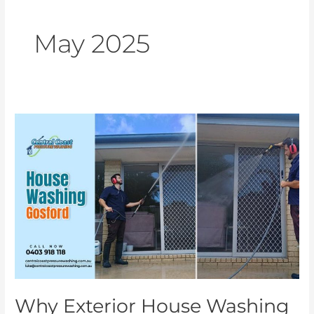
May 2025
Why
Exterior
House
Washing
and
Gutter
Cleaning
Are
Essential
for
Your
Why Exterior House Washing
Home