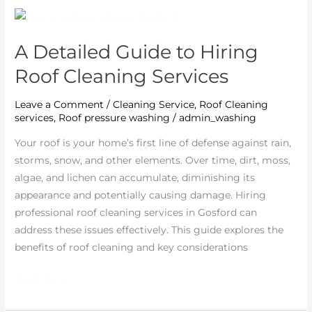
A
Detailed
A Detailed Guide to Hiring
Guide
to
Roof Cleaning Services
Hiring
Roof
Leave a Comment
/
Cleaning Service
,
Roof Cleaning
services
,
Roof pressure washing
/
admin_washing
Cleaning
Services
Your roof is your home’s first line of defense against rain,
storms, snow, and other elements. Over time, dirt, moss,
algae, and lichen can accumulate, diminishing its
appearance and potentially causing damage. Hiring
professional roof cleaning services in Gosford can
address these issues effectively. This guide explores the
benefits of roof cleaning and key considerations
Read More »