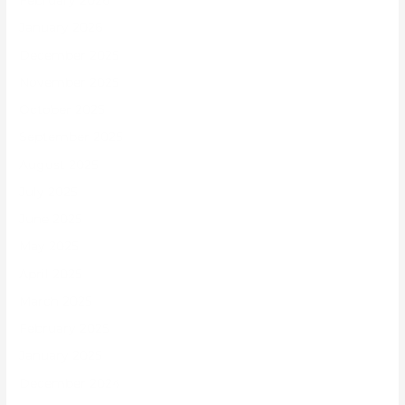
February 2026
January 2026
December 2025
November 2025
October 2025
September 2025
August 2025
July 2025
June 2025
May 2025
April 2025
March 2025
February 2025
January 2025
December 2024