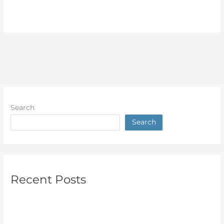
Read More »
Search
Search
Recent Posts
Solar Panel Cleaning: How to Keep Your System
Performing at Its Best in Wyong