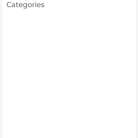
Categories
Cleaning Service
Exterior home pressure washing
Graffiti cleaning service
Gutter Cleaning
gutter cleaning service
High pressure cleaner
High-pressure cleaner service
home pressure washing
House exterior cleaning
House soft washing
House washing
Pressure cleaning
Pressure cleaning contractors