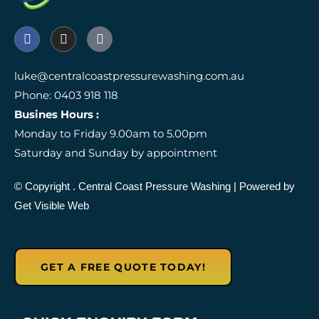
F
I
I
a
n
c
c
s
o
e
t
n
luke@centralcoastpressurewashing.com.au
b
a
-
Phone: 0403 918 118
o
g
g
o
r
o
Busines Hours :
k
a
o
Monday to Friday 9.00am to 5.00pm
m
g
l
Saturday and Sunday by appointment
e
-
r
© Copyright
. Central Coast Pressure Washing
| Powered by
e
Get Visible Web
v
i
e
w
GET A FREE QUOTE TODAY!