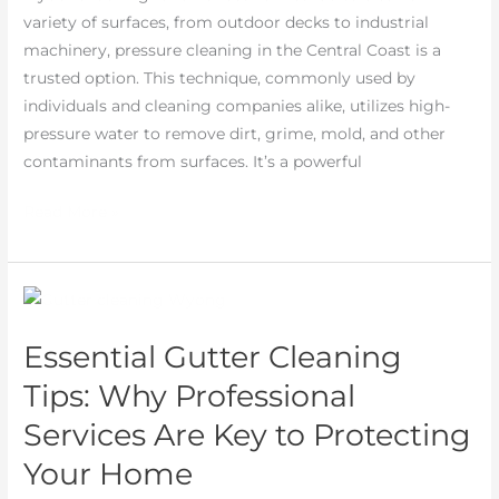
variety of surfaces, from outdoor decks to industrial
machinery, pressure cleaning in the Central Coast is a
trusted option. This technique, commonly used by
individuals and cleaning companies alike, utilizes high-
pressure water to remove dirt, grime, mold, and other
contaminants from surfaces. It’s a powerful
Read More »
Essential
Gutter
Essential Gutter Cleaning
Cleaning
Tips:
Tips: Why Professional
Why
Services Are Key to Protecting
Professional
Your Home
Services
Are