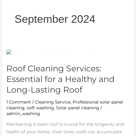
September 2024
Roof
Cleaning
Roof Cleaning Services:
Services:
Essential
Essential for a Healthy and
for
Long-Lasting Roof
a
Healthy
1 Comment
/
Cleaning Service
,
Professional solar panel
and
cleaning
,
soft washing
,
Solar panel cleaning
/
Long-
admin_washing
Lasting
Maintaining a clean roof is crucial for the longevity and
Roof
health of your home. Over time, roofs can accumulate