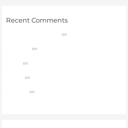
Recent Comments
amoxicillin hypersensitivity
on
Solar Panel Cleaning:
Essential Things to Know for Long-Term Efficiency
Gold Bullion
on
Affordable and Effective Solar Panel
Cleaning Services
อ่านมังงะ
on
Affordable and Effective Solar Panel Cleaning
Services
Gold Bar
on
Affordable and Effective Solar Panel Cleaning
Services
สล็อตเว็บตรง
on
Affordable and Effective Solar Panel
Cleaning Services