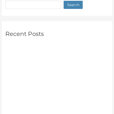
Search
Recent Posts
Solar Panel Cleaning: How to Keep Your System
Performing at Its Best in Wyong
Roof Cleaning Services: Make Your Roof Look Brand New
Again
Pressure Cleaning: Why Your Home Exterior Needs
Regular Care on the Central Coast
House Exterior Cleaning: Why a Professional Clean Is
Worth It in Gosford
Bring Your Home Back to Life with House Soft Washing
Central Coast