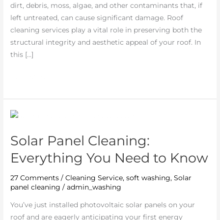
dirt, debris, moss, algae, and other contaminants that, if
left untreated, can cause significant damage. Roof
cleaning services play a vital role in preserving both the
structural integrity and aesthetic appeal of your roof. In
this […]
Read More »
Solar
Panel
Solar Panel Cleaning:
Cleaning:
Everything
Everything You Need to Know
You
Need
27 Comments
/
Cleaning Service
,
soft washing
,
Solar
panel cleaning
/
admin_washing
to
Know
You’ve just installed photovoltaic solar panels on your
roof and are eagerly anticipating your first energy