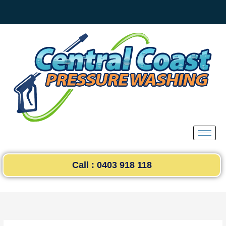
Skip
to
content
Call : 0403 918 118