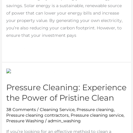
savings. Solar energy is a sustainable, renewable source
of power that can lower your energy bills and increase
your property value. By generating your own electricity,
you’re also reducing your carbon footprint. However, to
ensure that your investment pays
Read More »
Pressure
Cleaning:
Pressure Cleaning: Experience
Experience
the
the Power of Pristine Clean
Power
of
38 Comments
/
Cleaning Service
,
Pressure cleaning
,
Pressure cleaning contractors
,
Pressure cleaning service
,
Pristine
Pressure Washing
/
admin_washing
Clean
If you’re looking for an effective method to clean a