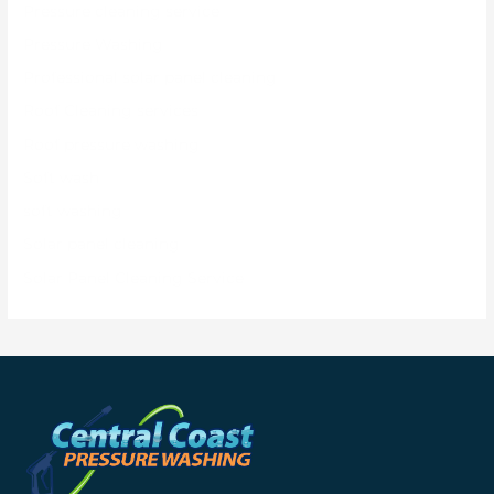
Pressure cleaning service
Pressure Washing
Professional solar panel cleaning
Roof Cleaning services
Roof pressure washing
Soft wash
soft washing
Solar panel cleaning
Solar Panel Cleaning Service