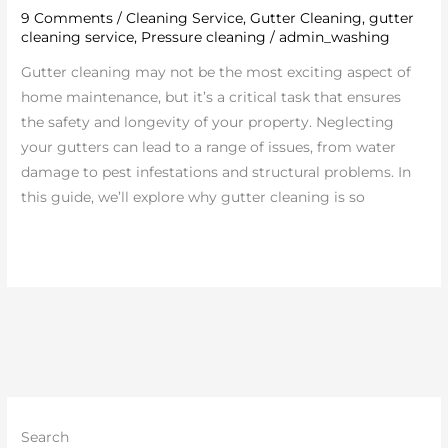
9 Comments
/
Cleaning Service
,
Gutter Cleaning
,
gutter
Key
cleaning service
,
Pressure cleaning
/
admin_washing
to
Protecting
Gutter cleaning may not be the most exciting aspect of
Your
home maintenance, but it’s a critical task that ensures
Home
the safety and longevity of your property. Neglecting
your gutters can lead to a range of issues, from water
damage to pest infestations and structural problems. In
this guide, we’ll explore why gutter cleaning is so
Read More »
Search