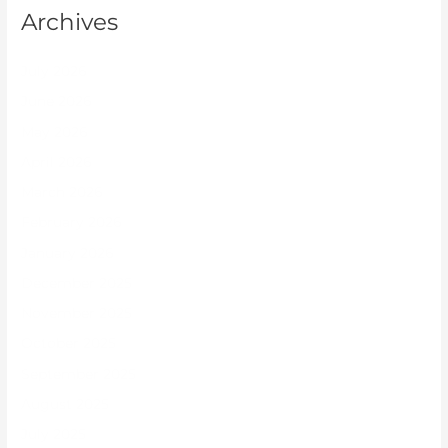
Archives
July 2026
June 2026
May 2026
April 2026
March 2026
February 2026
January 2026
December 2025
November 2025
October 2025
September 2025
August 2025
July 2025