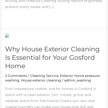
in
Wyong and Pressure Cleaning Wyong restore brightness,
Wyong
prevent costly issues, and […]
Read More »
Why
House
Why House Exterior Cleaning
Exterior
Cleaning
Is Essential for Your Gosford
Is
Home
Essential
for
2 Comments
/
Cleaning Service
,
Exterior home pressure
Your
washing
,
House exterior cleaning
/
admin_washing
Gosford
First impressions matter, and for homes in Gosford, it
Home
starts with a clean exterior. Dirt, mould, grime, and
weather stains from the Central Coast’s sun, rain, and
coastal humidity can make your house look dull and