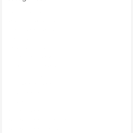
Cleaning Service
Exterior home pressure washing
Graffiti cleaning service
Gutter Cleaning
gutter cleaning service
High pressure cleaner
High-pressure cleaner service
home pressure washing
House exterior cleaning
House soft washing
House washing
Pressure cleaning
Pressure cleaning contractors
Pressure cleaning service