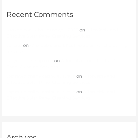
Recent Comments
Kasyno bonus bez depozytu 2026
on
Affordable and
Effective Solar Panel Cleaning Services
sul sito
on
Affordable and Effective Solar Panel Cleaning
Services
kasyno online opinie
on
Affordable and Effective Solar
Panel Cleaning Services
top rated online casino australia
on
Affordable and
Effective Solar Panel Cleaning Services
top rated online casino australia
on
Affordable and
Effective Solar Panel Cleaning Services
Archives