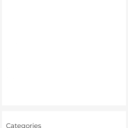
February 2024
January 2024
December 2023
November 2023
October 2023
September 2023
August 2023
July 2023
June 2023
May 2023
April 2023
Categories