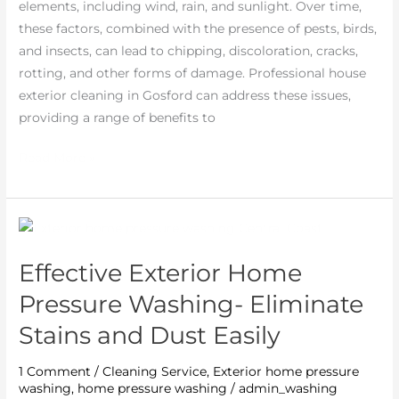
elements, including wind, rain, and sunlight. Over time,
Your
these factors, combined with the presence of pests, birds,
Home
and insects, can lead to chipping, discoloration, cracks,
rotting, and other forms of damage. Professional house
exterior cleaning in Gosford can address these issues,
providing a range of benefits to
Read More »
Effective
Exterior
Effective Exterior Home
Home
Pressure
Pressure Washing- Eliminate
Washing-
Stains and Dust Easily
Eliminate
Stains
1 Comment
/
Cleaning Service
,
Exterior home pressure
and
washing
,
home pressure washing
/
admin_washing