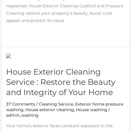
neglected. House Exterior Cleaning Gosford and Pressure
Cleaning restore your property’s beauty, boost curb
appeal, and protect its value.
Read More »
House
Exterior
House Exterior Cleaning
Cleaning
Service
Service : Restore the Beauty
:
and Integrity of Your Home
Restore
the
37 Comments
/
Cleaning Service
,
Exterior home pressure
Beauty
washing
,
House exterior cleaning
,
House washing
/
and
admin_washing
Integrity
Your home’s exterior faces constant exposure to the
of