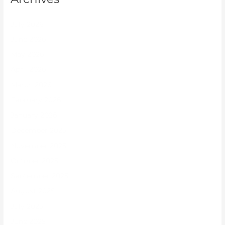
July 2026
June 2026
May 2026
April 2026
March 2026
February 2026
January 2026
December 2025
November 2025
October 2025
September 2025
August 2025
July 2025
June 2025