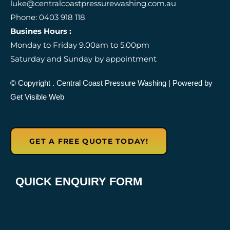
luke@centralcoastpressurewashing.com.au
b
a
-
Phone: 0403 918 118
o
g
g
o
r
o
Busines Hours :
k
a
o
Monday to Friday 9.00am to 5.00pm
m
g
l
Saturday and Sunday by appointment
e
-
r
© Copyright
. Central Coast Pressure Washing
| Powered by
e
Get Visible Web
v
i
e
w
GET A FREE QUOTE TODAY!
QUICK ENQUIRY FORM