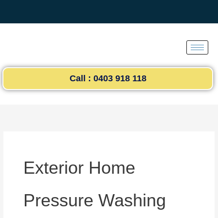
Skip
to
content
Call : 0403 918 118
Exterior Home
Pressure Washing