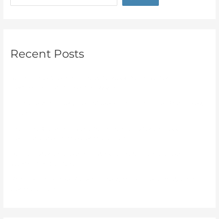
Recent Posts
Solar Panel Cleaning: How to Keep Your System
Performing at Its Best in Wyong
Roof Cleaning Services: Make Your Roof Look Brand New
Again
Pressure Cleaning: Why Your Home Exterior Needs
Regular Care on the Central Coast
House Exterior Cleaning: Why a Professional Clean Is
Worth It in Gosford
Bring Your Home Back to Life with House Soft Washing
Central Coast