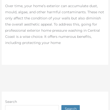
Dust
Over time, your home’s exterior can accumulate dust,
Easily
mould, algae, and other harmful contaminants. These not
only affect the condition of your walls but also diminish
the overall aesthetic appeal. To address this, going for
professional exterior home pressure washing in Central
Coast is a wise choice. It offers numerous benefits,
including protecting your home
Read More »
Search
Search