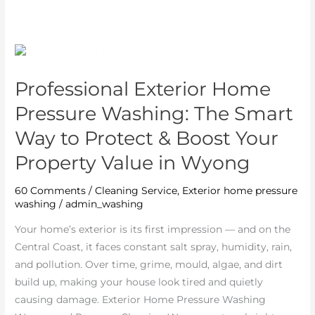
Professional
Exterior
Professional Exterior Home
Home
Pressure
Pressure Washing: The Smart
Washing:
Way to Protect & Boost Your
The
Property Value in Wyong
Smart
Way
60 Comments
/
Cleaning Service
,
Exterior home pressure
to
washing
/
admin_washing
Protect
&
Your home’s exterior is its first impression — and on the
Boost
Central Coast, it faces constant salt spray, humidity, rain,
Your
and pollution. Over time, grime, mould, algae, and dirt
Property
build up, making your house look tired and quietly
Value
causing damage. Exterior Home Pressure Washing