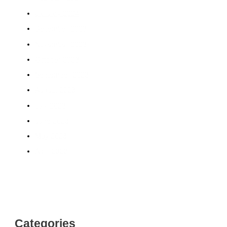
January 2024
December 2023
November 2023
October 2023
September 2023
August 2023
July 2023
June 2023
May 2023
April 2023
Categories