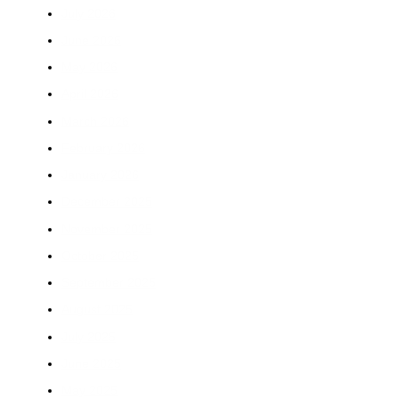
July 2026
June 2026
May 2026
April 2026
March 2026
February 2026
January 2026
December 2025
November 2025
October 2025
September 2025
August 2025
July 2025
June 2025
May 2025