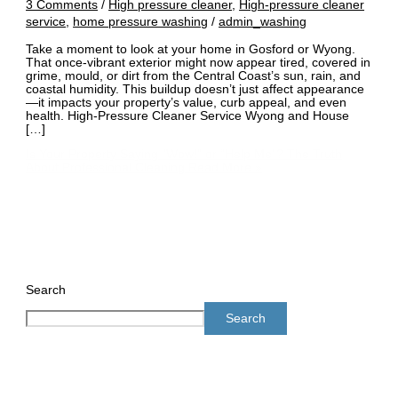
3 Comments
/
High pressure cleaner
,
High-pressure cleaner
service
,
home pressure washing
/
admin_washing
Take a moment to look at your home in Gosford or Wyong.
That once-vibrant exterior might now appear tired, covered in
grime, mould, or dirt from the Central Coast’s sun, rain, and
coastal humidity. This buildup doesn’t just affect appearance
—it impacts your property’s value, curb appeal, and even
health. High-Pressure Cleaner Service Wyong and House
[…]
Is Your Property Saying “Wow!” or “Help Me”? The Truth
About Professional Cleaning
Read More »
Search
Search