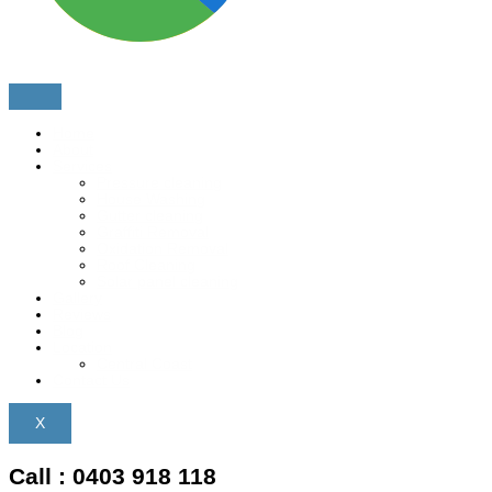
Home
About
Services
Pressure cleaning
House Washing
Gutter cleaning
Graffiti Removal
Oxidation Removal
Roof Cleaning
Solar panel cleaning
Gallery
Reviews
Blog
Location
Central Coast
Contact Us
X
Call : 0403 918 118