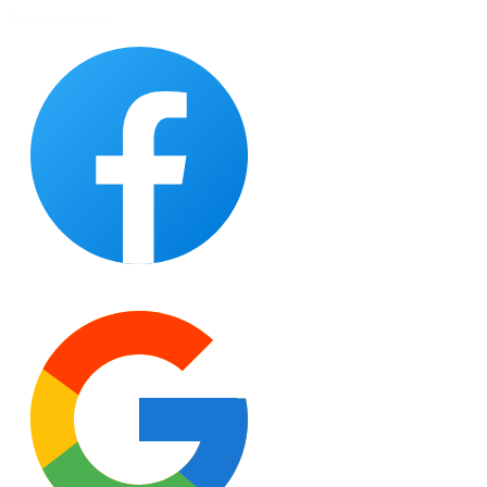
Skip to content