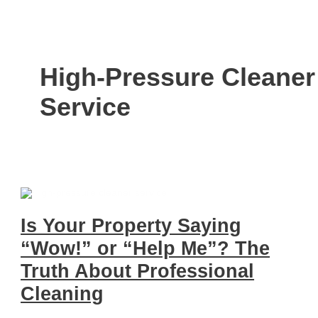
High-Pressure Cleaner
Service
Is Your Property Saying
“Wow!” or “Help Me”? The
Truth About Professional
Cleaning