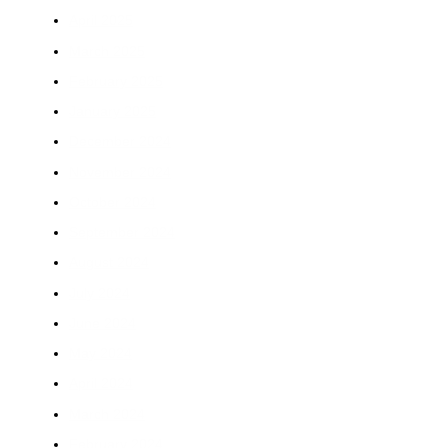
April 2025
March 2025
February 2025
January 2025
December 2024
November 2024
October 2024
September 2024
August 2024
July 2024
June 2024
May 2024
April 2024
March 2024
February 2024