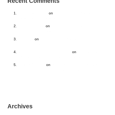
Recent Comments
kasinoadvisor.com
on
Affordable and Effective Solar
Panel Cleaning Services
Giuseppe Peggs
on
Affordable and Effective Solar
Panel Cleaning Services
sutbongtv
on
Affordable and Effective Solar Panel
Cleaning Services
50 zł bez depozytu za rejestrację
on
Affordable and
Effective Solar Panel Cleaning Services
Binance美国注册
on
Roof Cleaning and Pressure
Cleaning Services on the Central Coast and in Gosford
Archives