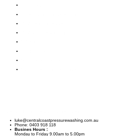
Pressure Washing
Professional solar panel cleaning
Roof Cleaning services
Roof pressure washing
Soft wash
soft washing
Solar panel cleaning
Solar Panel Cleaning Service
Facebook
Instagram
Icon-google-review
luke@centralcoastpressurewashing.com.au
Phone: 0403 918 118
Busines Hours :
Monday to Friday 9.00am to 5.00pm