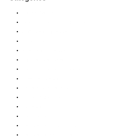
Cleaning Service
Exterior home pressure washing
Graffiti cleaning service
Gutter Cleaning
gutter cleaning service
High pressure cleaner
High-pressure cleaner service
home pressure washing
House exterior cleaning
House soft washing
House washing
Pressure cleaning
Pressure cleaning contractors
Pressure cleaning service