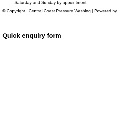
Saturday and Sunday by appointment
© Copyright
. Central Coast Pressure Washing
| Powered by
Get
Visible Web
GET A FREE QUOTE TODAY!
Quick enquiry form