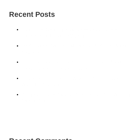
Recent Posts
Solar Panel Cleaning: How to Keep Your System
Performing at Its Best in Wyong
Roof Cleaning Services: Make Your Roof Look Brand
New Again
Pressure Cleaning: Why Your Home Exterior Needs
Regular Care on the Central Coast
House Exterior Cleaning: Why a Professional Clean Is
Worth It in Gosford
Bring Your Home Back to Life with House Soft Washing
Central Coast