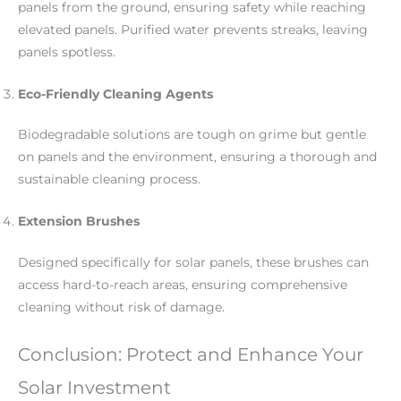
panels from the ground, ensuring safety while reaching
elevated panels. Purified water prevents streaks, leaving
panels spotless.
Eco-Friendly Cleaning Agents
Biodegradable solutions are tough on grime but gentle
on panels and the environment, ensuring a thorough and
sustainable cleaning process.
Extension Brushes
Designed specifically for solar panels, these brushes can
access hard-to-reach areas, ensuring comprehensive
cleaning without risk of damage.
Conclusion: Protect and Enhance Your
Solar Investment