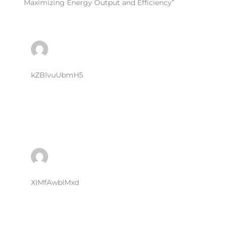
Maximizing Energy Output and Efficiency”
TRANSHIPPED
FEBRUARY 20, 2025 AT 4:27 PM
kZBlvuUbmH5
Reply
ਪਰਿਪੱਕ (40 ) ਪੋਰਨ
FEBRUARY 21, 2025 AT 10:37 AM
XIMfAwblMxd
Reply