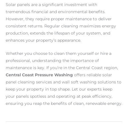
Solar panels are a significant investment with
tremendous financial and environmental benefits.
However, they require proper maintenance to deliver
consistent returns. Regular cleaning maximizes energy
production, extends the lifespan of your system, and
enhances your property’s appearance.
Whether you choose to clean them yourself or hire a
professional, understanding the importance of
maintenance is key. If you’re in the Central Coast region,
Central Coast Pressure Washing
offers reliable solar
panel cleaning services and wall soft washing solutions to
keep your property in top shape. Let our experts keep
your panels spotless and operating at peak efficiency,
ensuring you reap the benefits of clean, renewable energy.