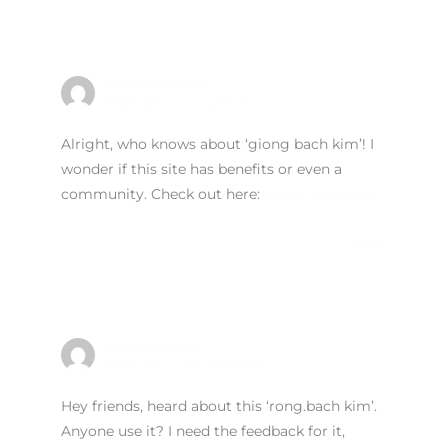
GIONG BACH KIM
FEBRUARY 2, 2026 AT 8:03 AM
Alright, who knows about ‘giong bach kim’! I
wonder if this site has benefits or even a
community. Check out here:
giong bach kim
Reply
RONG.BACH KIM
FEBRUARY 2, 2026 AT 8:03 AM
Hey friends, heard about this ‘rong.bach kim’.
Anyone use it? I need the feedback for it,