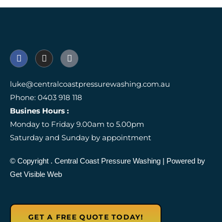
F
I
I
a
n
c
c
s
o
e
t
n
luke@centralcoastpressurewashing.com.au
b
a
-
Phone: 0403 918 118
o
g
g
o
r
o
Busines Hours :
k
a
o
Monday to Friday 9.00am to 5.00pm
m
g
l
Saturday and Sunday by appointment
e
-
r
© Copyright
. Central Coast Pressure Washing
| Powered by
e
Get Visible Web
v
i
e
w
GET A FREE QUOTE TODAY!