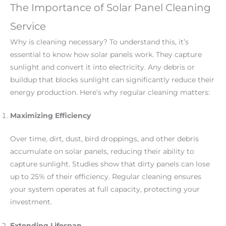
The Importance of Solar Panel Cleaning
Service
Why is cleaning necessary? To understand this, it’s
essential to know how solar panels work. They capture
sunlight and convert it into electricity. Any debris or
buildup that blocks sunlight can significantly reduce their
energy production. Here’s why regular cleaning matters:
Maximizing Efficiency
Over time, dirt, dust, bird droppings, and other debris
accumulate on solar panels, reducing their ability to
capture sunlight. Studies show that dirty panels can lose
up to 25% of their efficiency. Regular cleaning ensures
your system operates at full capacity, protecting your
investment.
Extending Lifespan