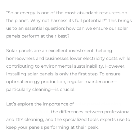
“Solar energy is one of the most abundant resources on
the planet. Why not harness its full potential?” This brings
us to an essential question: how can we ensure our solar
panels perform at their best?
Solar panels are an excellent investment, helping
homeowners and businesses lower electricity costs while
contributing to environmental sustainability. However,
installing solar panels is only the first step. To ensure
optimal energy production, regular maintenance—
particularly cleaning—is crucial.
Let’s explore the importance of
solar panel cleaning
services in Gosford
, the differences between professional
and DIY cleaning, and the specialized tools experts use to
keep your panels performing at their peak.