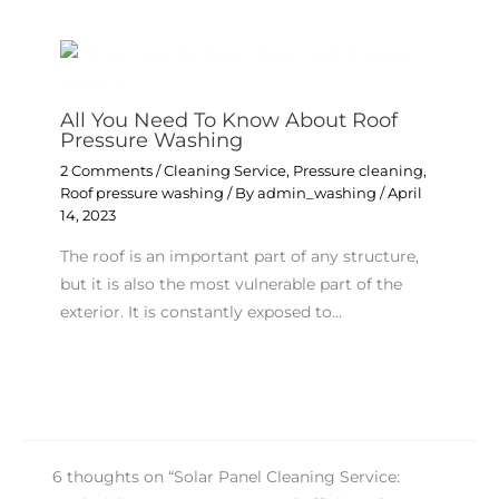
All You Need To Know About Roof
Pressure Washing
2 Comments
/
Cleaning Service
,
Pressure cleaning
,
Roof pressure washing
/ By
admin_washing
/
April
14, 2023
The roof is an important part of any structure,
but it is also the most vulnerable part of the
exterior. It is constantly exposed to…
6 thoughts on “Solar Panel Cleaning Service: