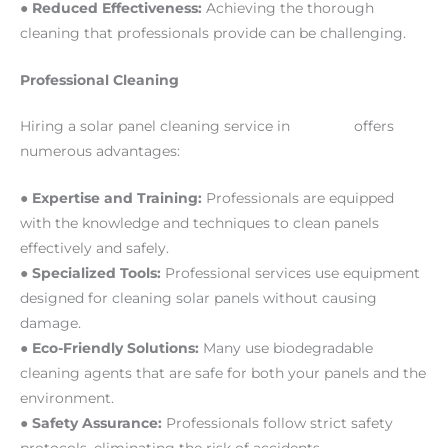
●
Reduced Effectiveness:
Achieving the thorough
cleaning that professionals provide can be challenging.
Professional Cleaning
Hiring a solar panel cleaning service in
Gosford
offers
numerous advantages:
●
Expertise and Training:
Professionals are equipped
with the knowledge and techniques to clean panels
effectively and safely.
●
Specialized Tools:
Professional services use equipment
designed for cleaning solar panels without causing
damage.
●
Eco-Friendly Solutions:
Many use biodegradable
cleaning agents that are safe for both your panels and the
environment.
●
Safety Assurance:
Professionals follow strict safety