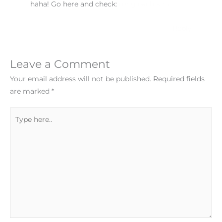
haha! Go here and check:
rong.bach kim
Reply
Leave a Comment
Your email address will not be published.
Required fields
are marked
*
Type
here..