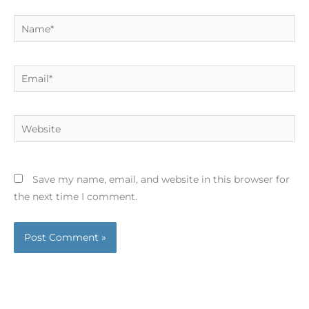
Name*
Email*
Website
Save my name, email, and website in this browser for
the next time I comment.