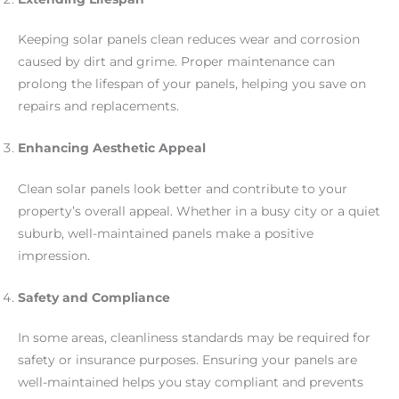
Keeping solar panels clean reduces wear and corrosion
caused by dirt and grime. Proper maintenance can
prolong the lifespan of your panels, helping you save on
repairs and replacements.
Enhancing Aesthetic Appeal
Clean solar panels look better and contribute to your
property’s overall appeal. Whether in a busy city or a quiet
suburb, well-maintained panels make a positive
impression.
Safety and Compliance
In some areas, cleanliness standards may be required for
safety or insurance purposes. Ensuring your panels are
well-maintained helps you stay compliant and prevents