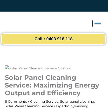
Skip
to
content
Call : 0403 918 118
Solar Panel Cleaning
Service: Maximizing Energy
Output and Efficiency
6 Comments
/
Cleaning Service
,
Solar panel cleaning
,
Solar Panel Cleaning Service
/ By
admin_washing