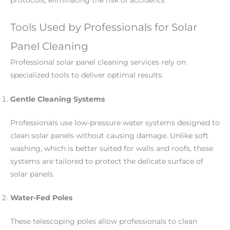
protocols, eliminating the risk of accidents.
Tools Used by Professionals for Solar
Panel Cleaning
Professional solar panel cleaning services rely on
specialized tools to deliver optimal results:
Gentle Cleaning Systems
Professionals use low-pressure water systems designed to
clean solar panels without causing damage. Unlike soft
washing, which is better suited for walls and roofs, these
systems are tailored to protect the delicate surface of
solar panels.
Water-Fed Poles
These telescoping poles allow professionals to clean