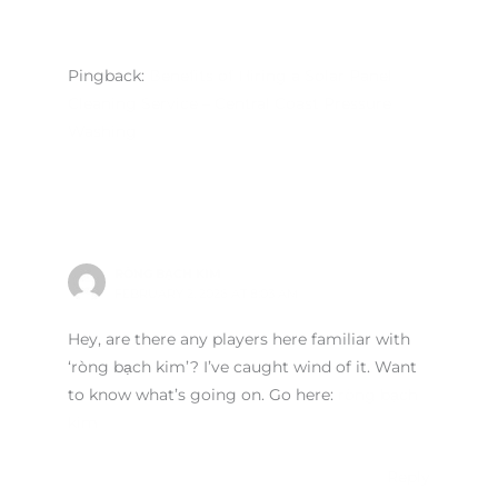
Pingback:
Benefits of Hiring a Solar Panel
Cleaning Service – Central Coast Pressure
Washing
RÒNG BẠCH KIM
FEBRUARY 2, 2026 AT 8:03 AM
Hey, are there any players here familiar with
‘ròng bạch kim’? I’ve caught wind of it. Want
to know what’s going on. Go here:
ròng bạch
kim
Reply