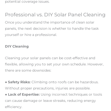
potential coverage issues.
Professional vs. DIY Solar Panel Cleaning
Once you understand the importance of clean solar
panels, the next decision is whether to handle the task
yourself or hire a professional.
DIY Cleaning
Cleaning your solar panels can be cost-effective and
flexible, allowing you to set your own schedule. However,
there are some downsides:
●
Safety Risks:
Climbing onto roofs can be hazardous.
Without proper precautions, injuries are possible.
●
Lack of Expertise:
Using incorrect techniques or tools
can cause damage or leave streaks, reducing energy
efficiency.