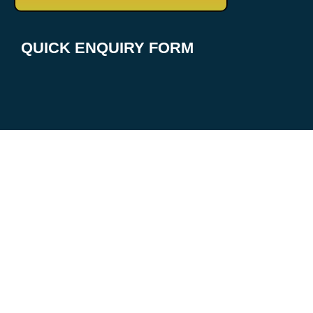
QUICK ENQUIRY FORM