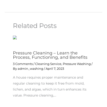
←
Previous Post
Next Post
→
Related Posts
Pressure Cleaning – Learn the
Process, Functioning, and Benefits
3 Comments
/
Cleaning Service
,
Pressure Washing
/
By
admin_washing
/
April 7, 2023
A house requires proper maintenance and
regular cleaning to keep it free from mold,
lichen, and algae, which in turn enhances its
value. Pressure cleaning,…