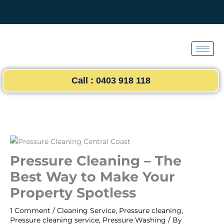
Skip
to
content
Call : 0403 918 118
Pressure Cleaning – The
Best Way to Make Your
Property Spotless
1 Comment
/
Cleaning Service
,
Pressure cleaning
,
Pressure cleaning service
,
Pressure Washing
/ By