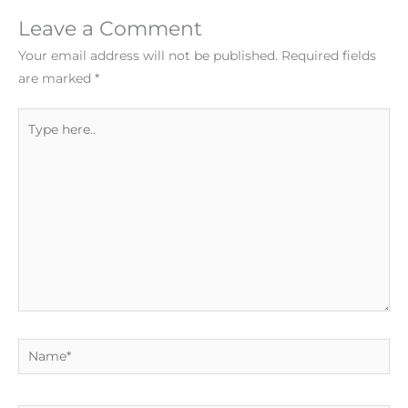
Leave a Comment
Your email address will not be published.
Required fields
are marked
*
Type
here..
Name*