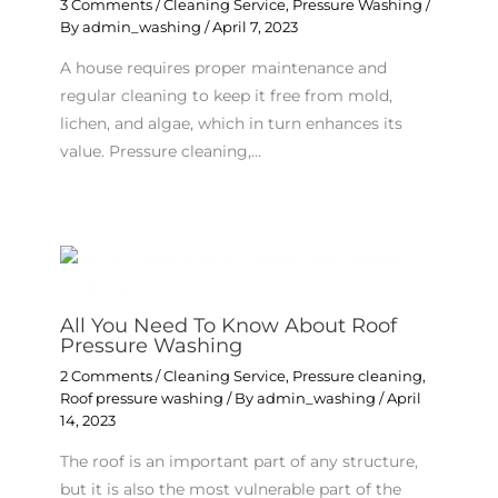
3 Comments
/
Cleaning Service
,
Pressure Washing
/
By
admin_washing
/
April 7, 2023
A house requires proper maintenance and
regular cleaning to keep it free from mold,
lichen, and algae, which in turn enhances its
value. Pressure cleaning,…
All You Need To Know About Roof
Pressure Washing
2 Comments
/
Cleaning Service
,
Pressure cleaning
,
Roof pressure washing
/ By
admin_washing
/
April
14, 2023
The roof is an important part of any structure,
but it is also the most vulnerable part of the