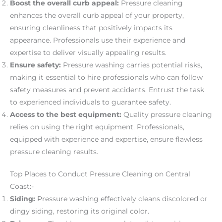
Boost the overall curb appeal:
Pressure cleaning
enhances the overall curb appeal of your property,
ensuring cleanliness that positively impacts its
appearance. Professionals use their experience and
expertise to deliver visually appealing results.
Ensure safety:
Pressure washing carries potential risks,
making it essential to hire professionals who can follow
safety measures and prevent accidents. Entrust the task
to experienced individuals to guarantee safety.
Access to the best equipment:
Quality pressure cleaning
relies on using the right equipment. Professionals,
equipped with experience and expertise, ensure flawless
pressure cleaning results.
Top Places to Conduct Pressure Cleaning on Central
Coast:-
Siding:
Pressure washing effectively cleans discolored or
dingy siding, restoring its original color.