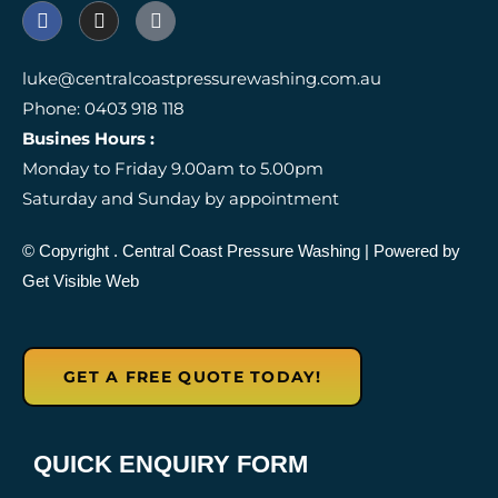
F
I
I
a
n
c
c
s
o
e
t
n
luke@centralcoastpressurewashing.com.au
b
a
-
Phone: 0403 918 118
o
g
g
o
r
o
Busines Hours :
k
a
o
Monday to Friday 9.00am to 5.00pm
m
g
l
Saturday and Sunday by appointment
e
-
r
© Copyright
. Central Coast Pressure Washing
| Powered by
e
Get Visible Web
v
i
e
w
GET A FREE QUOTE TODAY!
QUICK ENQUIRY FORM