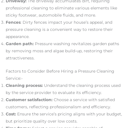
Driveway:
The driveway accumulates dirt, requiring
professional cleaning to eliminate various elements like
sticky footwear, automobile fluids, and more.
Fences
: Dirty fences impact your house’s appeal, and
pressure cleaning is a convenient way to restore their
appearance.
Garden path:
Pressure washing revitalizes garden paths
by removing moss and algae build-up, restoring their
attractiveness.
Factors to Consider Before Hiring a Pressure Cleaning
Service:-
Cleaning process:
Understand the cleaning process used
by the service provider to evaluate its efficiency.
Customer satisfaction:
Choose a service with satisfied
customers, reflecting professionalism and efficiency.
Cost:
Ensure the service’s pricing aligns with your budget,
but prioritize quality over low costs.