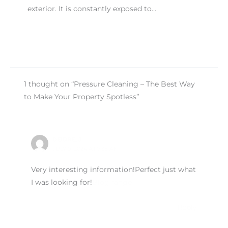
exterior. It is constantly exposed to…
1 thought on “Pressure Cleaning – The Best Way
to Make Your Property Spotless”
DEIDRE_J
JULY 9, 2024 AT 7:38 AM
Very interesting information!Perfect just what
I was looking for!
Blog range
Reply