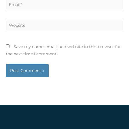
Email*
Website
Save my name, email, and website in this browser for
the next time I comment.