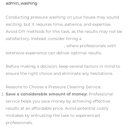
admin_washing
Conducting pressure washing on your house may sound
exciting, but it requires time, patience, and expertise.
Avoid DIY methods for this task, as the results may not be
satisfactory. Instead, consider hiring a
pressure cleaning
service on the Central Coast
, where professionals with
extensive experience can deliver optimal results.
Before making a decision, keep several factors in mind to
ensure the right choice and eliminate any hesitations.
Reasons to Choose a Pressure Cleaning Service:
Save a considerable amount of money:
Professional
service helps you save money by achieving effective
results at an affordable price. Avoid potential costly
mistakes by entrusting the task to experienced
professionals.