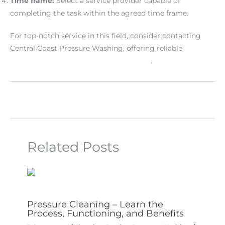
Time frame:
Select a service provider capable of
completing the task within the agreed time frame.
For top-notch service in this field, consider contacting
Central Coast Pressure Washing, offering reliable
roof
cleaning services on the Central Coast
.
←
Previous Post
Next Post
→
Related Posts
Pressure Cleaning – Learn the
Process, Functioning, and Benefits