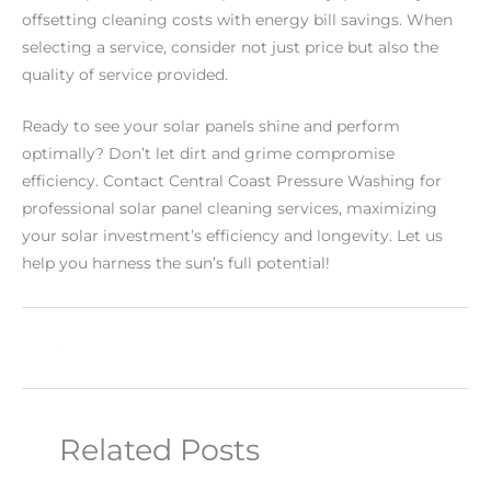
offsetting cleaning costs with energy bill savings. When
selecting a service, consider not just price but also the
quality of service provided.
Ready to see your solar panels shine and perform
optimally? Don’t let dirt and grime compromise
efficiency. Contact Central Coast Pressure Washing for
professional solar panel cleaning services, maximizing
your solar investment’s efficiency and longevity. Let us
help you harness the sun’s full potential!
←
Previous Post
Next Post
→
Related Posts