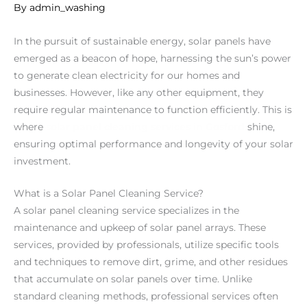
By
admin_washing
In the pursuit of sustainable energy, solar panels have
emerged as a beacon of hope, harnessing the sun’s power
to generate clean electricity for our homes and
businesses. However, like any other equipment, they
require regular maintenance to function efficiently. This is
where
solar panel cleaning services in Gosford
shine,
ensuring optimal performance and longevity of your solar
investment.
What is a Solar Panel Cleaning Service?
A solar panel cleaning service specializes in the
maintenance and upkeep of solar panel arrays. These
services, provided by professionals, utilize specific tools
and techniques to remove dirt, grime, and other residues
that accumulate on solar panels over time. Unlike
standard cleaning methods, professional services often