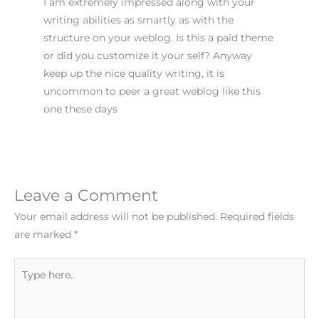
I am extremely impressed along with your
writing abilities as smartly as with the
structure on your weblog. Is this a paid theme
or did you customize it your self? Anyway
keep up the nice quality writing, it is
uncommon to peer a great weblog like this
one these days
!
Reply
Leave a Comment
Your email address will not be published.
Required fields
are marked
*
Type
here..