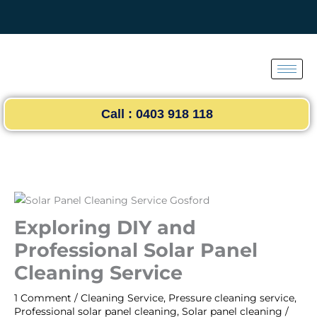
Skip
to
content
Call : 0403 918 118
Exploring DIY and
Professional Solar Panel
Cleaning Service
1 Comment
/
Cleaning Service
,
Pressure cleaning service
,
Professional solar panel cleaning
,
Solar panel cleaning
/