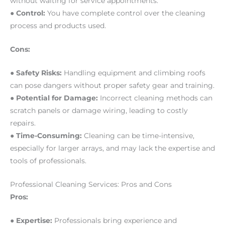
without waiting for service appointments.
● Control:
You have complete control over the cleaning
process and products used.
Cons:
● Safety Risks:
Handling equipment and climbing roofs
can pose dangers without proper safety gear and training.
● Potential for Damage:
Incorrect cleaning methods can
scratch panels or damage wiring, leading to costly
repairs.
● Time-Consuming:
Cleaning can be time-intensive,
especially for larger arrays, and may lack the expertise and
tools of professionals.
Professional Cleaning Services: Pros and Cons
Pros:
● Expertise:
Professionals bring experience and