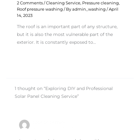
2 Comments
/
Cleaning Service
,
Pressure cleaning
,
Roof pressure washing
/ By
admin_washing
/
April
14, 2023
The roof is an important part of any structure,
but it is also the most vulnerable part of the
exterior. It is constantly exposed to…
1 thought on “Exploring DIY and Professional
Solar Panel Cleaning Service”
CODE OF DESTINY
APRIL 16, 2025 AT 3:41 PM