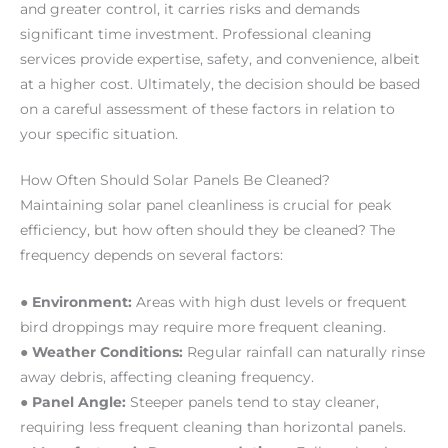
and greater control, it carries risks and demands
significant time investment. Professional cleaning
services provide expertise, safety, and convenience, albeit
at a higher cost. Ultimately, the decision should be based
on a careful assessment of these factors in relation to
your specific situation.
How Often Should Solar Panels Be Cleaned?
Maintaining solar panel cleanliness is crucial for peak
efficiency, but how often should they be cleaned? The
frequency depends on several factors:
● Environment:
Areas with high dust levels or frequent
bird droppings may require more frequent cleaning.
● Weather Conditions:
Regular rainfall can naturally rinse
away debris, affecting cleaning frequency.
● Panel Angle:
Steeper panels tend to stay cleaner,
requiring less frequent cleaning than horizontal panels.