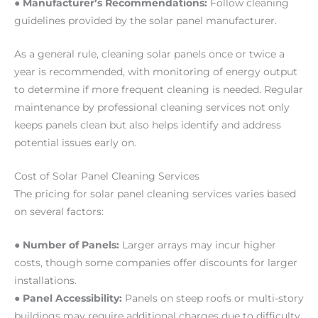
● Manufacturer’s Recommendations:
Follow cleaning
guidelines provided by the solar panel manufacturer.
As a general rule, cleaning solar panels once or twice a
year is recommended, with monitoring of energy output
to determine if more frequent cleaning is needed. Regular
maintenance by professional cleaning services not only
keeps panels clean but also helps identify and address
potential issues early on.
Cost of Solar Panel Cleaning Services
The pricing for solar panel cleaning services varies based
on several factors:
● Number of Panels:
Larger arrays may incur higher
costs, though some companies offer discounts for larger
installations.
● Panel Accessibility:
Panels on steep roofs or multi-story
buildings may require additional charges due to difficulty