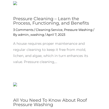
Pressure Cleaning – Learn the
Process, Functioning, and Benefits
3 Comments
/
Cleaning Service
,
Pressure Washing
/
By
admin_washing
/
April 7, 2023
A house requires proper maintenance and
regular cleaning to keep it free from mold,
lichen, and algae, which in turn enhances its
value. Pressure cleaning,…
All You Need To Know About Roof
Pressure Washing