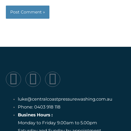
F
I
I
a
n
c
luke@centralcoastpressurewashing.com.au
c
s
o
Phone: 0403 918 118
Busines Hours :
e
t
n
Monday to Friday 9.00am to 5.00pm
Saturday and Sunday by appointment