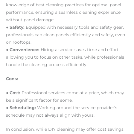
knowledge of best cleaning practices for optimal panel
performance, ensuring a seamless cleaning experience
without panel damage.
● Safety:
Equipped with necessary tools and safety gear,
professionals can clean panels efficiently and safely, even
on rooftops.
● Convenience:
Hiring a service saves time and effort,
allowing you to focus on other tasks, while professionals
handle the cleaning process efficiently.
Cons:
● Cost:
Professional services come at a price, which may
be a significant factor for some.
● Scheduling:
Working around the service provider’s
schedule may not always align with yours.
In conclusion, while DIY cleaning may offer cost savings