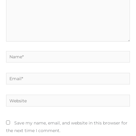
Name*
Email*
Website
Save my name, email, and website in this browser for
the next time I comment.