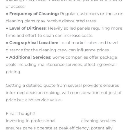
of access.
● Frequency of Cleaning:
Regular customers or those on
cleaning plans may receive discounted rates.
● Level of Dirtiness:
Heavily soiled panels requiring more
time and effort to clean can increase costs.
● Geographical Location:
Local market rates and travel
distance for the cleaning crew can influence prices.
● Additional Services:
Some companies offer package
deals including maintenance services, affecting overall
pricing.
Getting a detailed quote from several providers ensures
informed decision-making, with consideration not just of
price but also service value.
Final Thought!
Investing in professional
solar panel
cleaning services
ensures panels operate at peak efficiency, potentially