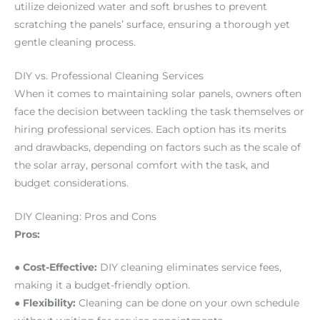
utilize deionized water and soft brushes to prevent
scratching the panels’ surface, ensuring a thorough yet
gentle cleaning process.
DIY vs. Professional Cleaning Services
When it comes to maintaining solar panels, owners often
face the decision between tackling the task themselves or
hiring professional services. Each option has its merits
and drawbacks, depending on factors such as the scale of
the solar array, personal comfort with the task, and
budget considerations.
DIY Cleaning: Pros and Cons
Pros:
● Cost-Effective:
DIY cleaning eliminates service fees,
making it a budget-friendly option.
● Flexibility:
Cleaning can be done on your own schedule