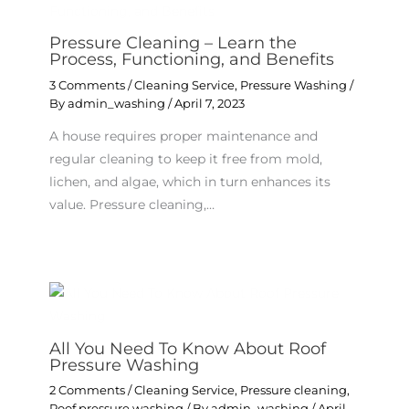
Pressure Cleaning – Learn the
Process, Functioning, and Benefits
3 Comments
/
Cleaning Service
,
Pressure Washing
/
By
admin_washing
/
April 7, 2023
A house requires proper maintenance and
regular cleaning to keep it free from mold,
lichen, and algae, which in turn enhances its
value. Pressure cleaning,…
All You Need To Know About Roof
Pressure Washing
2 Comments
/
Cleaning Service
,
Pressure cleaning
,
Roof pressure washing
/ By
admin_washing
/
April