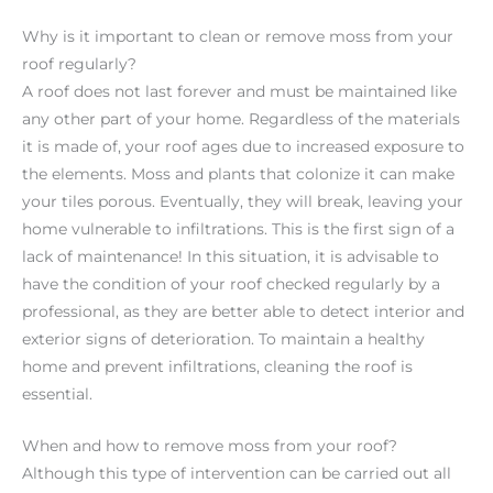
Why is it important to clean or remove moss from your
roof regularly?
A roof does not last forever and must be maintained like
any other part of your home. Regardless of the materials
it is made of, your roof ages due to increased exposure to
the elements. Moss and plants that colonize it can make
your tiles porous. Eventually, they will break, leaving your
home vulnerable to infiltrations. This is the first sign of a
lack of maintenance! In this situation, it is advisable to
have the condition of your roof checked regularly by a
professional, as they are better able to detect interior and
exterior signs of deterioration. To maintain a healthy
home and prevent infiltrations, cleaning the roof is
essential.
When and how to remove moss from your roof?
Although this type of intervention can be carried out all