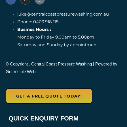
a
n
c
c
s
o
e
t
n
luke@centralcoastpressurewashing.com.au
b
a
-
o
Phone: 0403 918 118
g
g
o
r
o
Busines Hours :
k
a
o
Monday to Friday 9.00am to 5.00pm
m
g
l
Saturday and Sunday by appointment
e
-
r
e
© Copyright
. Central Coast Pressure Washing
| Powered by
v
Get Visible Web
i
e
w
GET A FREE QUOTE TODAY!
QUICK ENQUIRY FORM