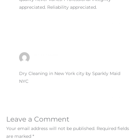
appreciated. Reliability appreciated.
Reply
DRY CLEANING
AUGUST 30, 2025 AT 5:07 PM
Dry Cleaning in New York city by Sparkly Maid
NYC
Reply
Leave a Comment
Your email address will not be published.
Required fields
are marked
*