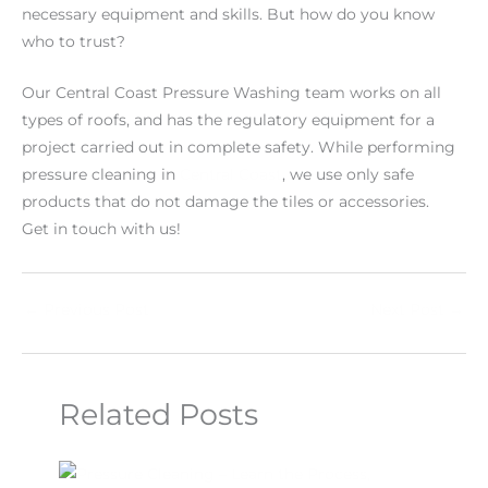
necessary equipment and skills. But how do you know
who to trust?
Our Central Coast Pressure Washing team works on all
types of roofs, and has the regulatory equipment for a
project carried out in complete safety. While performing
pressure cleaning in
Central Coast
, we use only safe
products that do not damage the tiles or accessories.
Get in touch with us!
←
Previous Post
Next Post
→
Related Posts