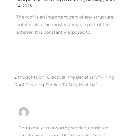
14, 2023
The roof is an important part of any structure,
but it is also the most vulnerable part of the
exterior. It is constantly exposed to…
2 thoughts on “Discover The Benefits Of Hiring
Roof Cleaning Service To Stay Healthy”
STUDIO CLEANERS
AUGUST 26, 2025 AT 7:16 AM
Completely trustworthy service, consistent
quality never varies. Professional integrity