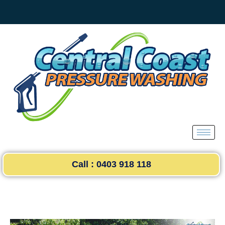
Skip
to
content
Call : 0403 918 118