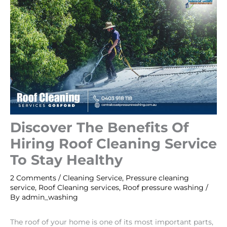
Discover The Benefits Of
Hiring Roof Cleaning Service
To Stay Healthy
2 Comments
/
Cleaning Service
,
Pressure cleaning
service
,
Roof Cleaning services
,
Roof pressure washing
/
By
admin_washing
The roof of your home is one of its most important parts,