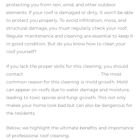
protecting you from rain, wind, and other outdoor
elements. If your roof is damaged or dirty, it won’t be able
to protect you properly. To avoid infiltration, moss, and
structural damage, you must regularly check your roof.
Regular maintenance and cleaning are essential to keep it
in good condition. But do you know how to clean your
roof yourself?
If you lack the proper skills for this cleaning, you should
contact
roof cleaning services in Gosford
. The most
common reason for this cleaning is mold growth. Mold
can appear on roofs due to water damage and moisture,
leading to toxic spores and fungi growth. This not only
makes your home look bad but can also be dangerous for
the residents.
Below, we highlight the ultimate benefits and importance
of professional roof cleaning.