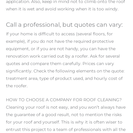
application. Also, keep in mind not to climb onto the roof
when it is wet and avoid working when it is too windy.
Call a professional, but quotes can vary:
If your home is difficult to access (several floors, for
example), if you do not have the required protective
equipment, or if you are not handy, you can have the
renovation work carried out by a roofer. Ask for several
quotes and compare them carefully. Prices can vary
significantly. Check the following elements on the quote:
treatment area, type of product used, and hourly cost of
the roofer.
HOW TO CHOOSE A COMPANY FOR ROOF CLEANING?
Cleaning your roof is not easy, and you won’t always have
the guarantee of a good result, not to mention the risks
for your roof and yourself. This is why it is often wiser to
entrust this project to a team of professionals with all the