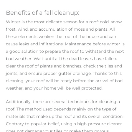
Benefits of a fall cleanup:
Winter is the most delicate season for a roof: cold, snow,
frost, wind, and accumulation of moss and plants. All
these elements weaken the roof of the house and can
cause leaks and infiltrations. Maintenance before winter is
a good solution to prepare the roof to withstand the next
bad weather. Wait until all the dead leaves have fallen:
clear the roof of plants and branches, check the tiles and
joints, and ensure proper gutter drainage. Thanks to this
cleaning, your roof will be ready before the arrival of bad
weather, and your home will be well protected.
Additionally, there are several techniques for cleaning a
roof. The method used depends mainly on the type of
materials that make up the roof and its overall condition.
Contrary to popular belief, using a high-pressure cleaner
does not damage your tiles or make them porous,