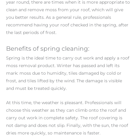
year round, there are times when it is more appropriate to
clean and remove moss from your roof, which will give
you better results. As a general rule, professionals
recommend having your roof checked in the spring, after
the last periods of frost.
Benefits of spring cleaning:
Spring is the ideal time to carry out work and apply a roof
moss removal product. Winter has passed and left its
mark: moss due to humidity, tiles damaged by cold or
frost, and tiles lifted by the wind. The damage is visible
and must be treated quickly.
At this time, the weather is pleasant. Professionals will
choose this weather as they can climb onto the roof and
carry out work in complete safety. The roof covering is
not damp and does not slip. Finally, with the sun, the roof
dries more quickly, so maintenance is faster.