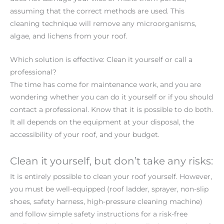
assuming that the correct methods are used. This
cleaning technique will remove any microorganisms,
algae, and lichens from your roof.
Which solution is effective: Clean it yourself or call a
professional?
The time has come for maintenance work, and you are
wondering whether you can do it yourself or if you should
contact a professional. Know that it is possible to do both.
It all depends on the equipment at your disposal, the
accessibility of your roof, and your budget.
Clean it yourself, but don’t take any risks:
It is entirely possible to clean your roof yourself. However,
you must be well-equipped (roof ladder, sprayer, non-slip
shoes, safety harness, high-pressure cleaning machine)
and follow simple safety instructions for a risk-free