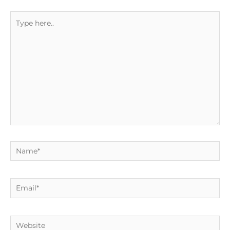
Type
here..
Name*
Email*
Website