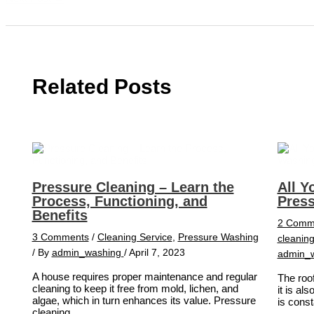
Related Posts
Pressure Cleaning – Learn the
All Y
Process, Functioning, and
Pres
Benefits
2 Comm
3 Comments
/
Cleaning Service
,
Pressure Washing
cleanin
/ By
admin_washing
/
April 7, 2023
admin_
A house requires proper maintenance and regular
The roof
cleaning to keep it free from mold, lichen, and
it is al
algae, which in turn enhances its value. Pressure
is cons
cleaning,…