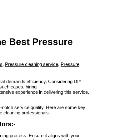
the Best Pressure
rs
,
Pressure cleaning service
,
Pressure
that demands efficiency. Considering DIY
 such cases, hiring
pressure cleaning
ensive experience in delivering this service,
op-notch service quality. Here are some key
re cleaning professionals.
ors:-
eaning process. Ensure it aligns with your