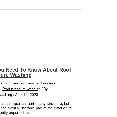
ou Need To Know About Roof
sure Washing
ents
/
Cleaning Service
,
Pressure
g
,
Roof pressure washing
/ By
washing
/
April 14, 2023
 is an important part of any structure, but
so the most vulnerable part of the exterior. It
tantly exposed to…