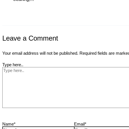
Leave a Comment
Your email address will not be published.
Required fields are mark
Type here..
Name*
Email*