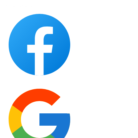
Skip to content