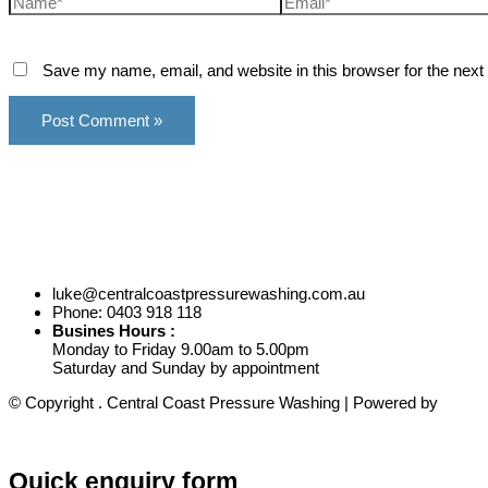
Save my name, email, and website in this browser for the next
Facebook
Instagram
Icon-google-review
luke@centralcoastpressurewashing.com.au
Phone: 0403 918 118
Busines Hours :
Monday to Friday 9.00am to 5.00pm
Saturday and Sunday by appointment
© Copyright
. Central Coast Pressure Washing
| Powered by
Get Vi
GET A FREE QUOTE TODAY!
Quick enquiry form