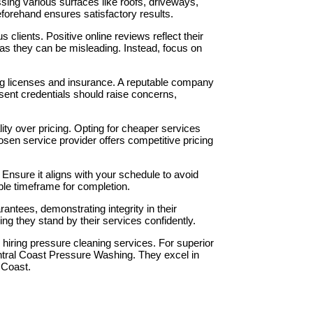
ing various surfaces like roofs, driveways,
eforehand ensures satisfactory results.
s clients. Positive online reviews reflect their
 as they can be misleading. Instead, focus on
ding licenses and insurance. A reputable company
present credentials should raise concerns,
ality over pricing. Opting for cheaper services
sen service provider offers competitive pricing
 Ensure it aligns with your schedule to avoid
ble timeframe for completion.
rantees, demonstrating integrity in their
ring they stand by their services confidently.
hiring pressure cleaning services. For superior
ntral Coast Pressure Washing. They excel in
 Coast.