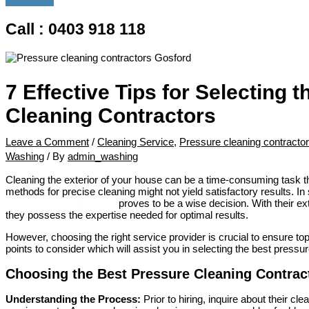
Call : 0403 918 118
7 Effective Tips for Selecting 
Cleaning Contractors
Leave a Comment
/
Cleaning Service
,
Pressure cleaning contracto
Washing
/ By
admin_washing
Cleaning the exterior of your house can be a time-consuming task 
methods for precise cleaning might not yield satisfactory results. In
contractors in Gosford
proves to be a wise decision. With their ext
they possess the expertise needed for optimal results.
However, choosing the right service provider is crucial to ensure t
points to consider which will assist you in selecting the best pressu
Choosing the Best Pressure Cleaning Contract
Understanding the Process:
Prior to hiring, inquire about their cl