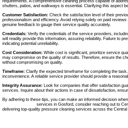
requirements. A comprehensive cleaning process capable of address
shutters, patios, and walkways is essential. Clarifying this aspect b
Customer Satisfaction:
Check the satisfaction level of their previou
professionalism and efficiency. Avoid relying solely on paid reviews
genuine feedback to gauge their service quality accurately.
Credentials:
Verify the credentials of the service providers, inclu
will readily provide this information, assuring reliability. Failure to 
indicating potential unreliability.
Cost Consideration:
While cost is significant, prioritize service qu
may compromise on the quality of results. Therefore, ensure the cho
without compromising on quality.
Timeframe:
Clarify the expected timeframe for completing the task.
inconvenience. A reliable service provider should provide a reasona
Integrity Assurance:
Look for companies that offer satisfaction gua
services. Inquire about their actions in case of dissatisfaction, ensu
By adhering to these tips, you can make an informed decision when 
pressure cleaning
services in Gosford, consider reaching out to Ce
delivering top-quality pressure cleaning services across the Central
←
Previous Post
Next Post
→