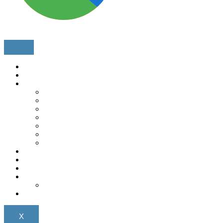
Home
About
Services
Pressure cleaning
House Washing
Gutter cleaning
Graffiti Removal
Oxidation Removal
Roof Cleaning
Solar panel cleaning
Gallery
Reviews
Blog
Location
Central Coast
Contact Us
X