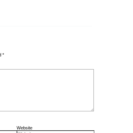
ed
*
Website