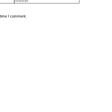
 time I comment.
sible Web